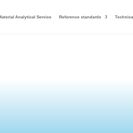
Material Analytical Service
Reference standards
Technical