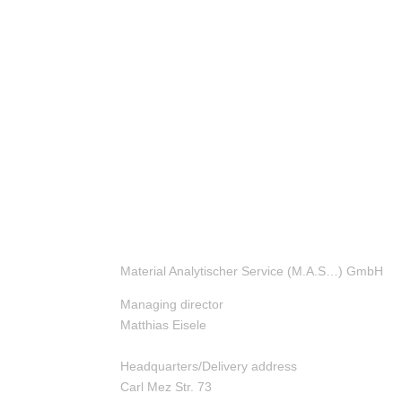
Material Analytischer Service (M.A.S…) GmbH
Managing director
Matthias Eisele
Headquarters/Delivery address
Carl Mez Str. 73