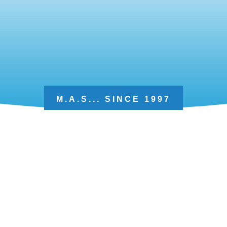
M.A.S... SINCE 1997