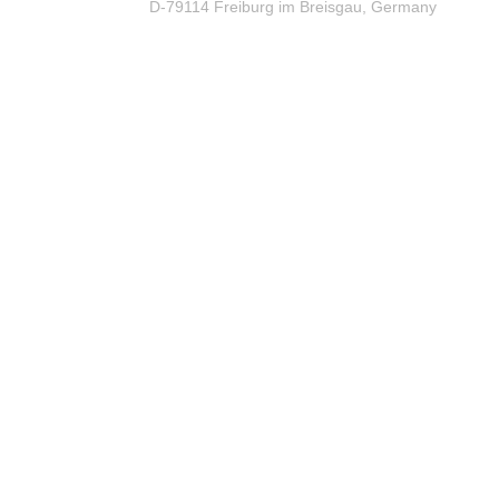
D-79114 Freiburg im Breisgau, Germany