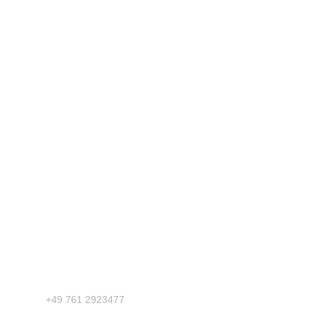
Phone
+49 761 2923477