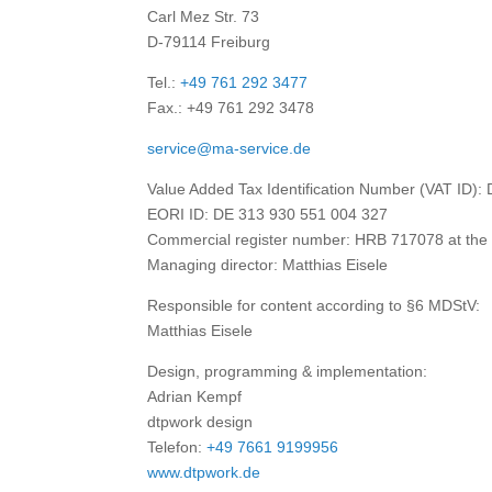
Carl Mez Str. 73
D-79114 Freiburg
Tel.:
+49 761 292 3477
Fax.: +49 761 292 3478
service@ma-service.de
Value Added Tax Identification Number (VAT ID):
EORI ID: DE 313 930 551 004 327
Commercial register number: HRB 717078 at the di
Managing director: Matthias Eisele
Responsible for content according to §6 MDStV:
Matthias Eisele
Design, programming & implementation:
Adrian Kempf
dtpwork design
Telefon:
+49 7661 9199956
www.dtpwork.de