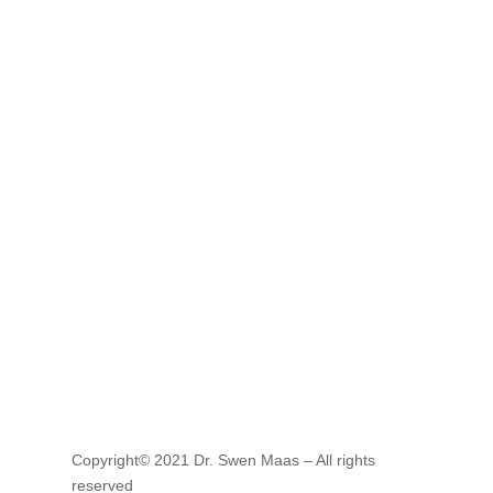
E-mail
service@ma-service.de
Copyright© 2021 Dr. Swen Maas – All rights
reserved