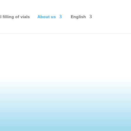
 filling of vials
About us
English