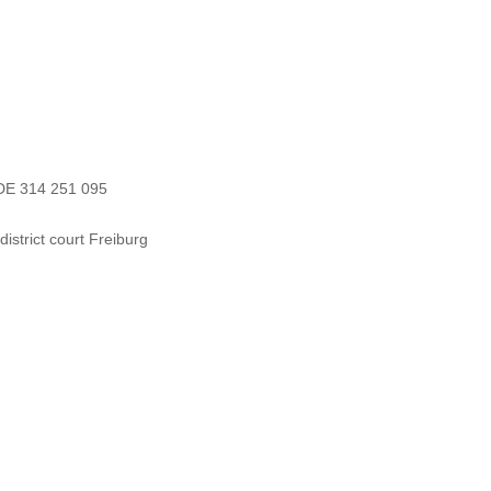
 DE 314 251 095
strict court Freiburg