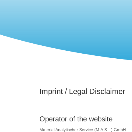
Imprint / Legal Disclaimer
Operator of the website
Material Analytischer Service (M.A.S…) GmbH